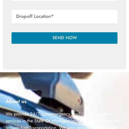
SEND NOW
About us
We provide 24/7 non-emergency medical transportation
services in the State Of Michigan including Ambulatory and
Wheelchair Transportation. We also provide medical and