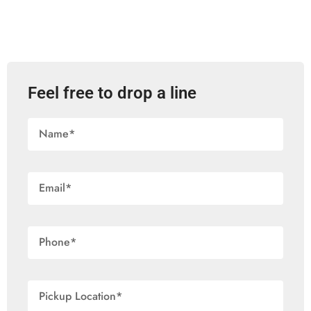
Feel free to drop a line