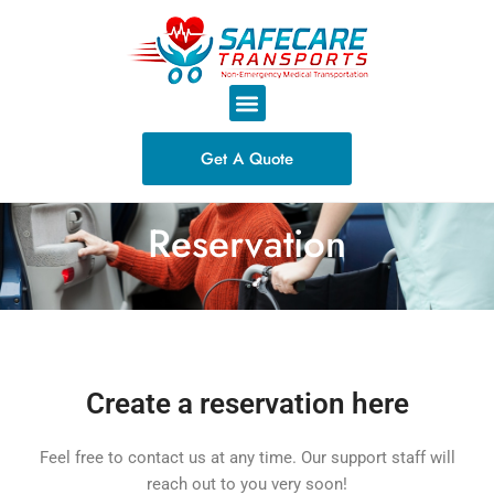
Skip
to
content
M
e
n
Get A Quote
u
Reservation
Create a reservation here
Feel free to contact us at any time. Our support staff will
reach out to you very soon!