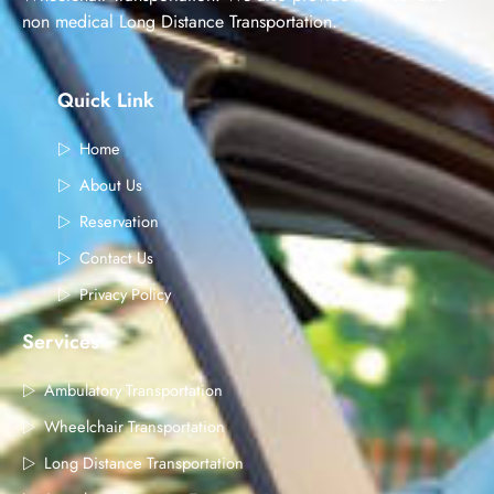
non medical Long Distance Transportation.
Quick Link
Home
About Us
Reservation
Contact Us
Privacy Policy
Services
Ambulatory Transportation
Wheelchair Transportation
Long Distance Transportation